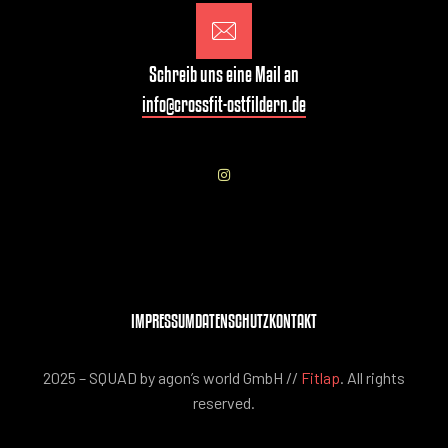
Schreib uns eine Mail an
info@crossfit-ostfildern.de
IMPRESSUM
DATENSCHUTZ
KONTAKT
2025 – SQUAD by agon’s world GmbH //
Fitlap
. All rights
reserved.