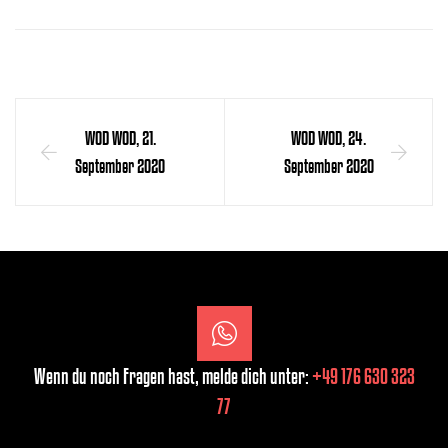
WOD WOD, 21.
WOD WOD, 24.
September 2020
September 2020
Wenn du noch Fragen hast, melde dich unter:
+49 176 630 323
77