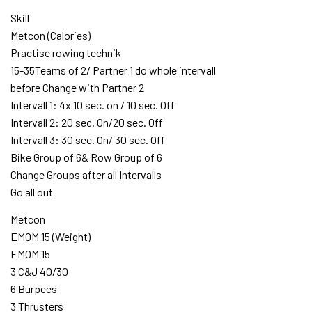
Skill
Metcon (Calories)
Practise rowing technik
15-35Teams of 2/ Partner 1 do whole intervall
before Change with Partner 2
Intervall 1: 4x 10 sec. on / 10 sec. Off
Intervall 2: 20 sec. On/20 sec. Off
Intervall 3: 30 sec. On/ 30 sec. Off
Bike Group of 6& Row Group of 6
Change Groups after all Intervalls
Go all out
Metcon
EMOM 15 (Weight)
EMOM 15
3 C&J 40/30
6 Burpees
3 Thrusters