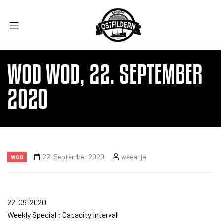
WOD WOD, 22. SEPTEMBER
2020
22. September 2020
weeanja
WOD
22-09-2020
Weekly Special : Capacity Intervall