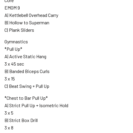
Core
EMOM 9
A| Kettlebell Overhead Carry
B| Hollow to Superman
C| Plank Sliders
Gymnastics
*Pull Up*
A| Active Static Hang
3 x 45 sec
B| Banded Biceps Curls
3 x 15
C| Beat Swing + Pull Up
*Chest to Bar Pull Up*
A| Strict Pull Up + Isometric Hold
3 x 5
B| Strict Box Drill
3 x 8