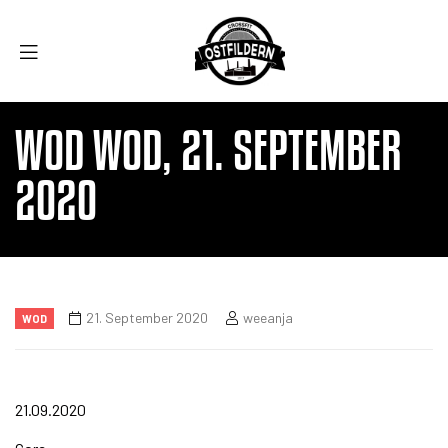
WOD WOD, 21. SEPTEMBER
2020
21. September 2020
weeanja
WOD
21.09.2020