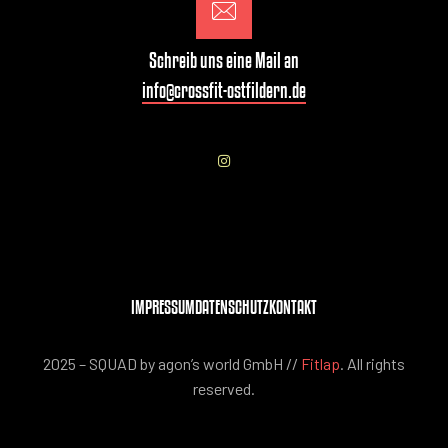
Schreib uns eine Mail an
info@crossfit-ostfildern.de
IMPRESSUM
DATENSCHUTZ
KONTAKT
2025 – SQUAD by agon’s world GmbH //
Fitlap
. All rights
reserved.