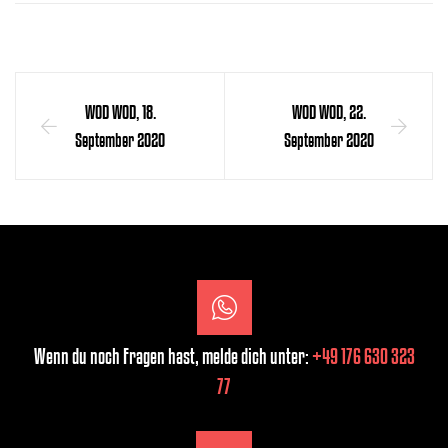
WOD WOD, 18.
WOD WOD, 22.
September 2020
September 2020
Wenn du noch Fragen hast, melde dich unter:
+49 176 630 323
77