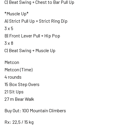
C| Beat Swing + Chest to Bar Pull Up
*Muscle Up*
A| Strict Pull Up + Strict Ring Dip
3 x 5
B| Front Lever Pull + Hip Pop
3 x 8
C| Beat Swing + Muscle Up
Metcon
Metcon (Time)
4 rounds
15 Box Step Overs
21 Sit Ups
27 m Bear Walk
Buy Out: 100 Mountain Climbers
Rx: 22,5 / 15 kg