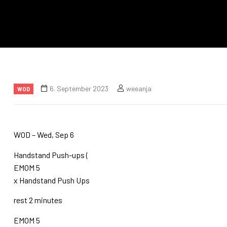
6. September 2023
weeanja
WOD
WOD – Wed, Sep 6
Handstand Push-ups (
EMOM 5
x Handstand Push Ups
rest 2 minutes
EMOM 5