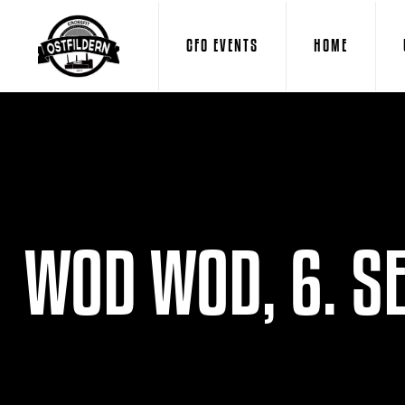
CFO EVENTS
HOME
WOD WOD, 6. S