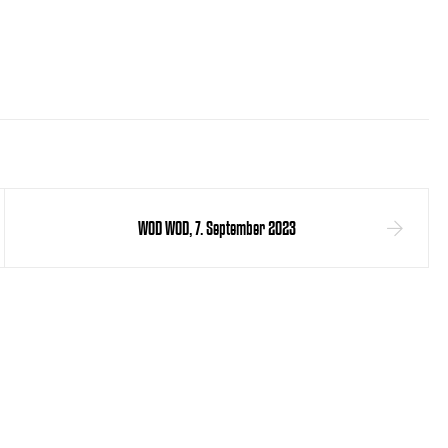
WOD WOD, 7. September 2023