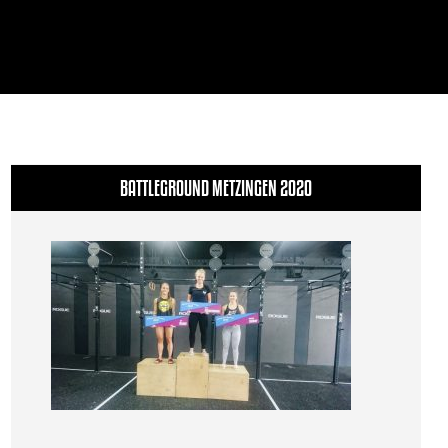
BATTLEGROUND METZINGEN 2020