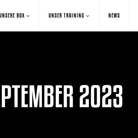
UNSERE BOX
UNSER TRAINING
NEWS
EPTEMBER 2023