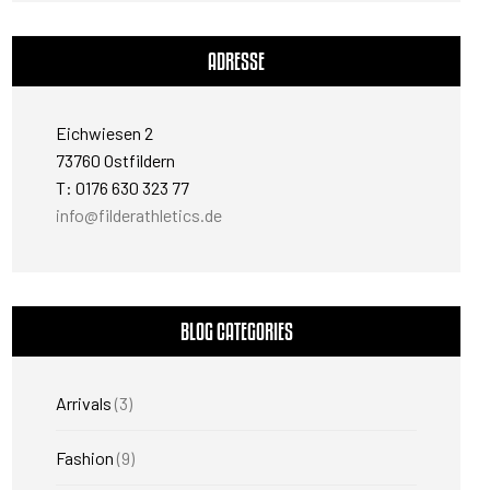
ADRESSE
Eichwiesen 2
73760 Ostfildern
T: 0176 630 323 77
info@filderathletics.de
BLOG CATEGORIES
Arrivals
(3)
Fashion
(9)