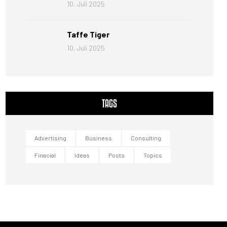
10. Juli 2025
Taffe Tiger
10. Juli 2025
TAGS
Advertising
Business
Consulting
Finacial
Ideas
Posts
Topics