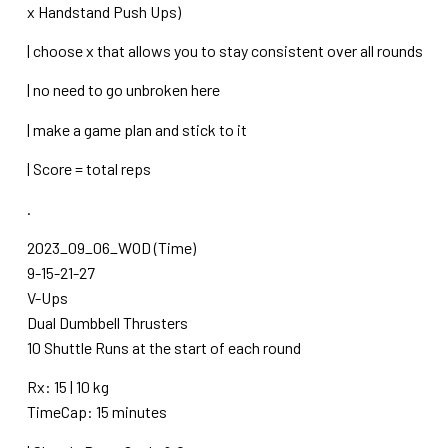
x Handstand Push Ups)
| choose x that allows you to stay consistent over all rounds
| no need to go unbroken here
| make a game plan and stick to it
| Score = total reps
.
2023_09_06_WOD (Time)
9-15-21-27
V-Ups
Dual Dumbbell Thrusters
10 Shuttle Runs at the start of each round
Rx: 15 | 10 kg
TimeCap: 15 minutes