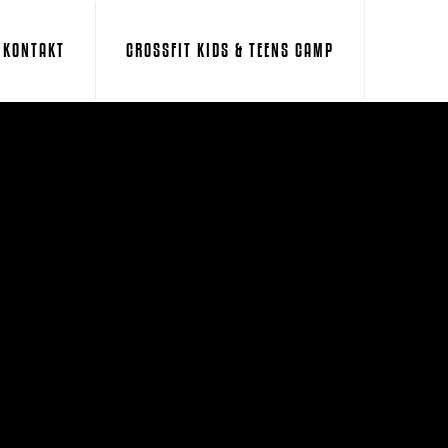
KONTAKT
CROSSFIT KIDS & TEENS CAMP