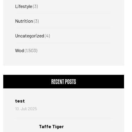
Lifestyle
(3)
Nutrition
(3)
Uncategorized
(4)
Wod
(1.503)
RECENT POSTS
test
10. Juli 2025
Taffe Tiger