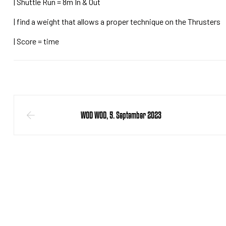
| Shuttle Run = 8m In & Out
| find a weight that allows a proper technique on the Thrusters
| Score = time
WOD WOD, 5. September 2023