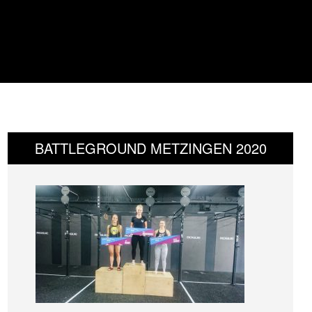
BATTLEGROUND METZINGEN 2020