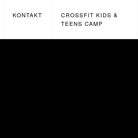
KONTAKT
CROSSFIT KIDS &
TEENS CAMP