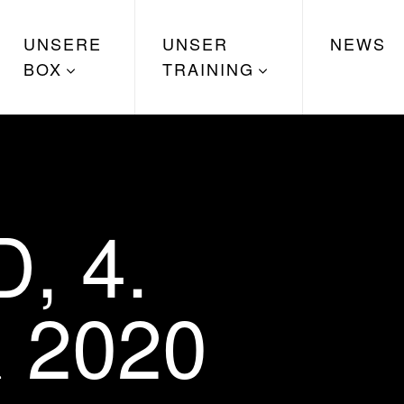
UNSERE
UNSER
NEWS
BOX
TRAINING
, 4.
 2020