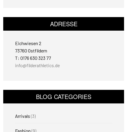
ADRESSE
Eichwiesen 2
73760 Ostfildern
T: 0176 630 323 77
info@filderathletics.de
BLOG CATEGORIES
Arrivals
(3)
Fashion
(9)