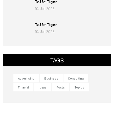
Taffe Tiger
10. Juli 2025
Taffe Tiger
10. Juli 2025
TAGS
Advertising
Business
Consulting
Finacial
Ideas
Posts
Topics