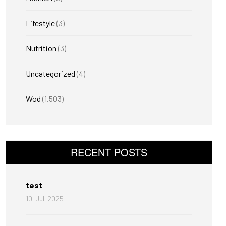
Lifestyle
(3)
Nutrition
(3)
Uncategorized
(4)
Wod
(1.503)
RECENT POSTS
test
10. Juli 2025