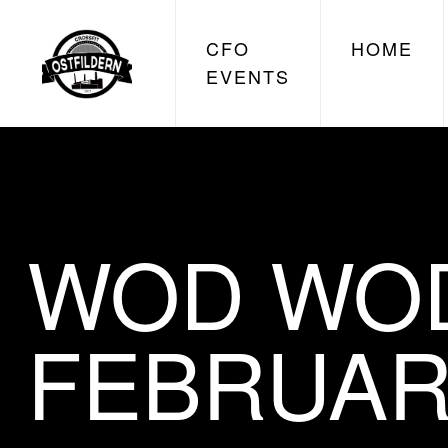
CFO
HOME
EVENTS
WOD WOD
FEBRUAR