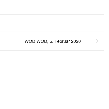
WOD WOD, 5. Februar 2020