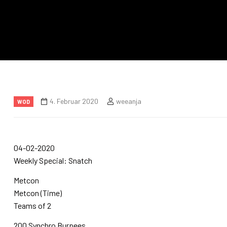
4. Februar 2020
weeanja
WOD
04-02-2020
Weekly Special: Snatch
Metcon
Metcon (Time)
Teams of 2
200 Synchro Burpees