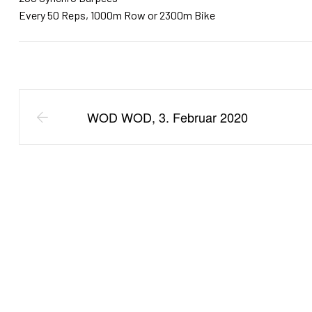
Every 50 Reps, 1000m Row or 2300m Bike
WOD WOD, 3. Februar 2020