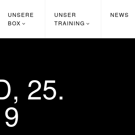
UNSERE
UNSER
NEWS
BOX
TRAINING
, 25.
19