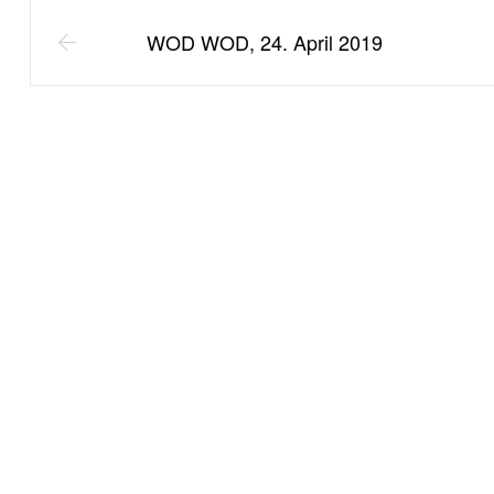
WOD WOD, 24. April 2019