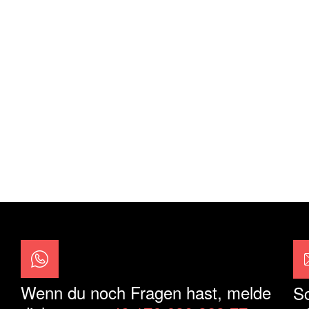
Wenn du noch Fragen hast, melde
Sc