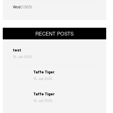
Wod
(1.503)
RECENT POSTS
test
10. Juli 2025
Taffe Tiger
10. Juli 2025
Taffe Tiger
10. Juli 2025