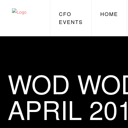
CFO
HOME
EVENTS
WOD WOD
APRIL 20