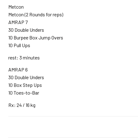
Metcon
Metcon (2 Rounds for reps)
AMRAP 7
30 Double Unders
10 Burpee Box Jump Overs
10 Pull Ups
rest: 3 minutes
AMRAP 6
30 Double Unders
10 Box Step Ups
10 Toes-to-Bar
Rx: 24 / 16 kg