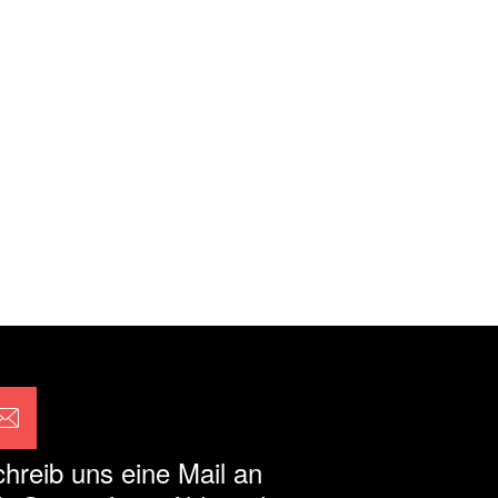
hreib uns eine Mail an