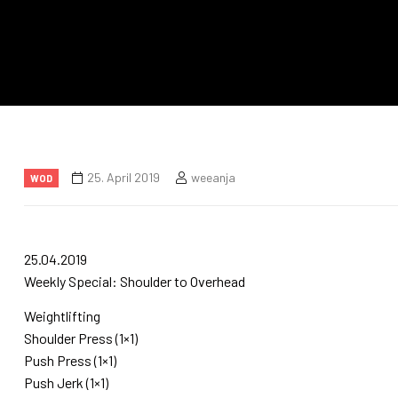
25. April 2019
weeanja
WOD
25.04.2019
Weekly Special: Shoulder to Overhead
Weightlifting
Shoulder Press (1×1)
Push Press (1×1)
Push Jerk (1×1)