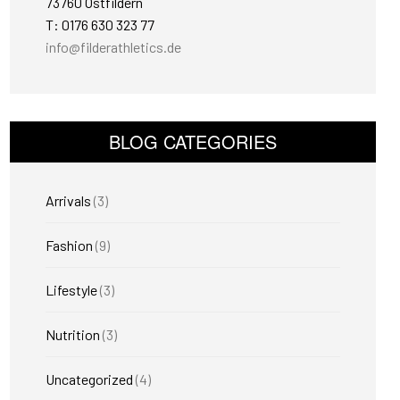
73760 Ostfildern
T: 0176 630 323 77
info@filderathletics.de
BLOG CATEGORIES
Arrivals
(3)
Fashion
(9)
Lifestyle
(3)
Nutrition
(3)
Uncategorized
(4)