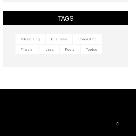
TAGS
Advertising
Business
Consulting
Finacial
Ideas
Posts
Topics