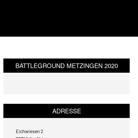
BATTLEGROUND METZINGEN 2020
ADRESSE
Eichwiesen 2