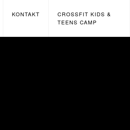
KONTAKT
CROSSFIT KIDS &
TEENS CAMP