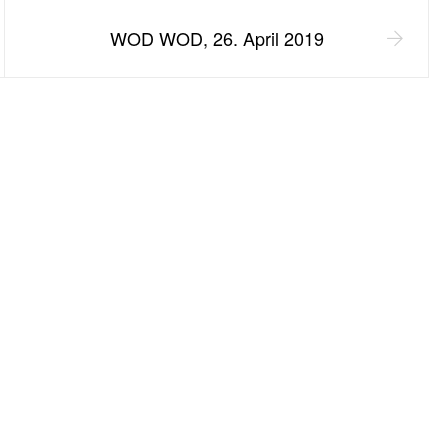
WOD WOD, 26. April 2019