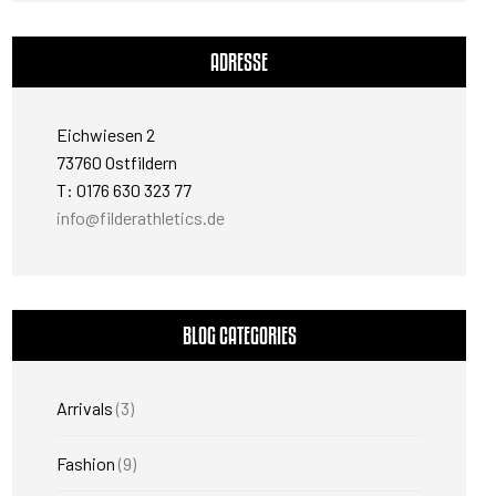
ADRESSE
Eichwiesen 2
73760 Ostfildern
T: 0176 630 323 77
info@filderathletics.de
BLOG CATEGORIES
Arrivals
(3)
Fashion
(9)