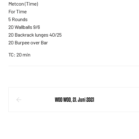
Metcon (Time)
For Time
5 Rounds
20 Wallballs 9/6
20 Backrack lunges 40/25
20 Burpee over Bar
TC: 20 min
WOD WOD, 21. Juni 2021