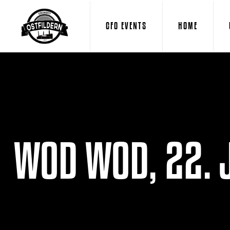
CFO EVENTS
HOME
WOD WOD, 22. 