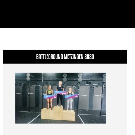
BATTLEGROUND METZINGEN 2020