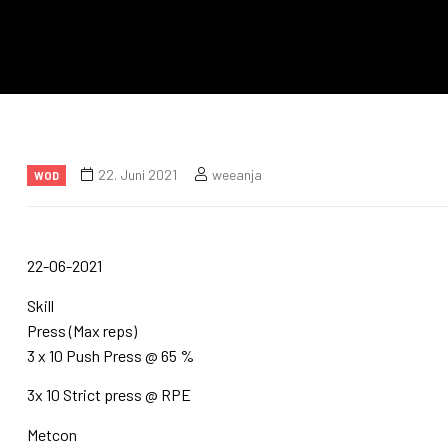
22. Juni 2021
weeanja
WOD
22-06-2021
Skill
Press (Max reps)
3 x 10 Push Press @ 65 %
3x 10 Strict press @ RPE
Metcon