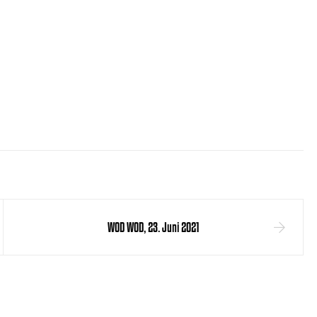
WOD WOD, 23. Juni 2021