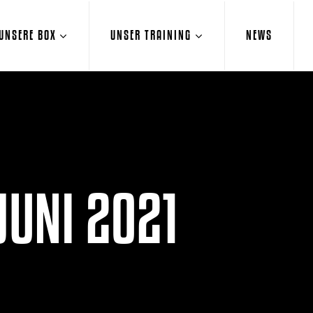
UNSERE BOX
UNSER TRAINING
NEWS
JUNI 2021