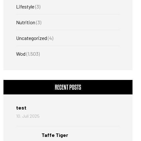
Lifestyle
(3)
Nutrition
(3)
Uncategorized
(4)
Wod
(1.503)
RECENT POSTS
test
10. Juli 2025
Taffe Tiger