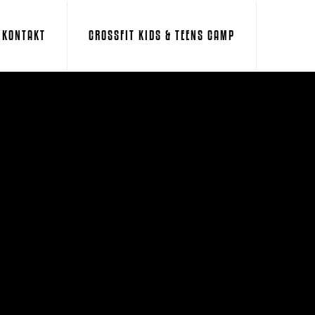
KONTAKT
CROSSFIT KIDS & TEENS CAMP