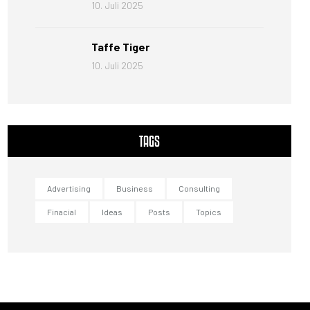
10. Juli 2025
Taffe Tiger
10. Juli 2025
TAGS
Advertising
Business
Consulting
Finacial
Ideas
Posts
Topics