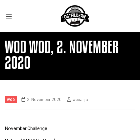
WOD WOD, 2. NOVEMBER
2020
2. November 2020
weeanja
WOD
November Challenge