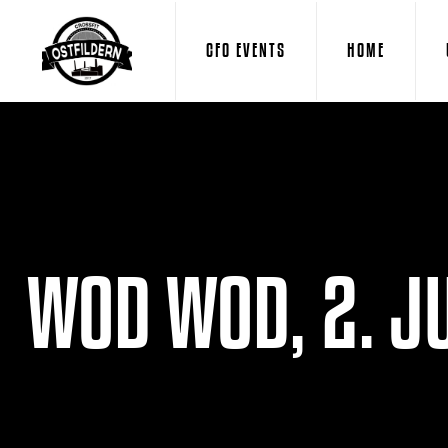
CFO EVENTS
HOME
WOD WOD, 2. JU