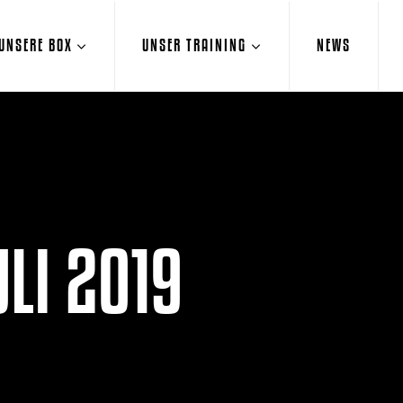
UNSERE BOX
UNSER TRAINING
NEWS
LI 2019