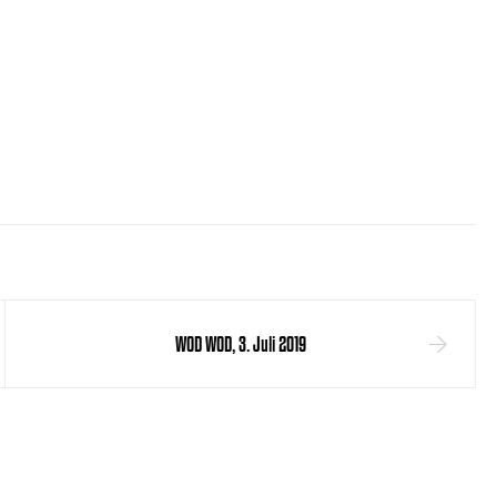
WOD WOD, 3. Juli 2019