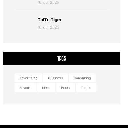
10. Juli 2025
Taffe Tiger
10. Juli 2025
TAGS
Advertising
Business
Consulting
Finacial
Ideas
Posts
Topics