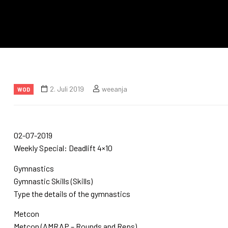
2. Juli 2019
weeanja
WOD
02-07-2019
Weekly Special: Deadlift 4×10
Gymnastics
Gymnastic Skills (Skills)
Type the details of the gymnastics
Metcon
Metcon (AMRAP – Rounds and Reps)