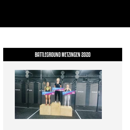
BATTLEGROUND METZINGEN 2020