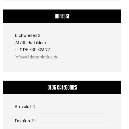
ADRESSE
Eichwiesen 2
73760 Ostfildern
T: 0176 630 323 77
info@filderathletics.de
BLOG CATEGORIES
Arrivals
(3)
Fashion
(9)