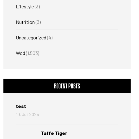
Lifestyle
(3)
Nutrition
(3)
Uncategorized
(4)
Wod
(1.503)
RECENT POSTS
test
10. Juli 2025
Taffe Tiger