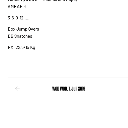
AMRAP 9
3-6-9-12…..
Box Jump Overs
DB Snatches
RX: 22,5/15 Kg
WOD WOD, 1. Juli 2019