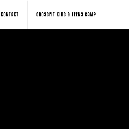
KONTAKT
CROSSFIT KIDS & TEENS CAMP