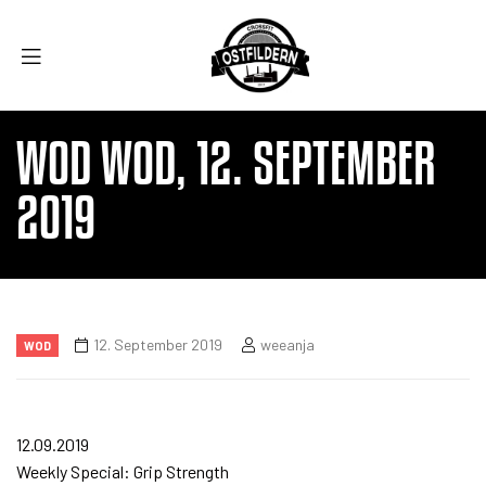
WOD WOD, 12. SEPTEMBER
2019
12. September 2019
weeanja
WOD
12.09.2019
Weekly Special: Grip Strength