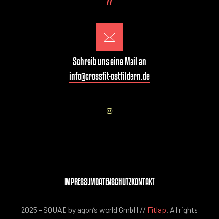
77
Schreib uns eine Mail an
info@crossfit-ostfildern.de
IMPRESSUM
DATENSCHUTZ
KONTAKT
2025 – SQUAD by agon’s world GmbH //
Fitlap
. All rights