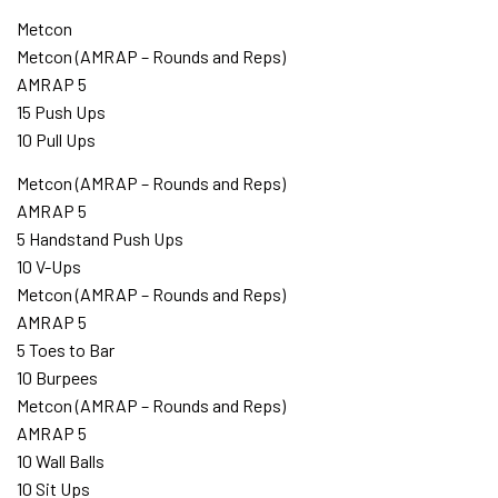
Metcon
Metcon (AMRAP – Rounds and Reps)
AMRAP 5
15 Push Ups
10 Pull Ups
Metcon (AMRAP – Rounds and Reps)
AMRAP 5
5 Handstand Push Ups
10 V-Ups
Metcon (AMRAP – Rounds and Reps)
AMRAP 5
5 Toes to Bar
10 Burpees
Metcon (AMRAP – Rounds and Reps)
AMRAP 5
10 Wall Balls
10 Sit Ups