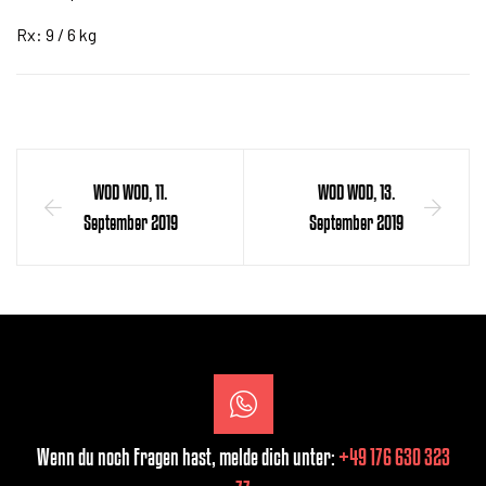
Rx: 9 / 6 kg
WOD WOD, 11.
WOD WOD, 13.
September 2019
September 2019
Wenn du noch Fragen hast, melde dich unter:
+49 176 630 323