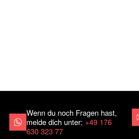
Wenn du noch Fragen hast,
melde dich unter:
+49 176
630 323 77