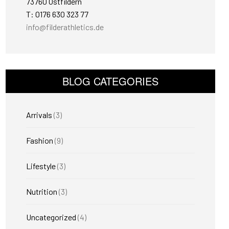
73760 Ostfildern
T: 0176 630 323 77
info@filderathletics.de
BLOG CATEGORIES
Arrivals
(3)
Fashion
(9)
Lifestyle
(3)
Nutrition
(3)
Uncategorized
(4)