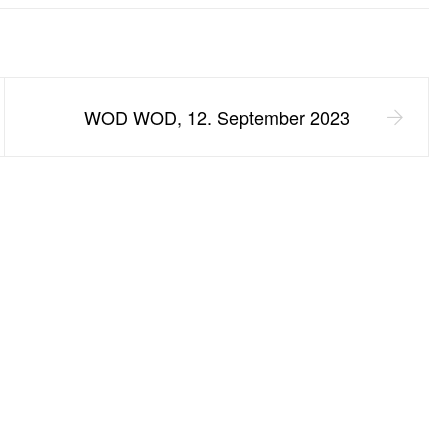
WOD WOD, 12. September 2023