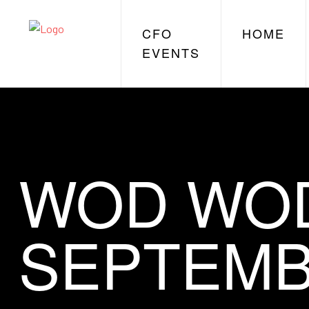
CFO
HOME
EVENTS
WOD WOD
SEPTEMB