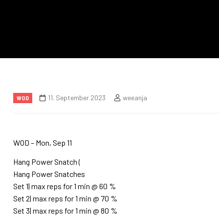
11. September 2023
weeanja
WOD
WOD – Mon, Sep 11
Hang Power Snatch (
Hang Power Snatches
Set 1| max reps for 1 min @ 60 %
Set 2| max reps for 1 min @ 70 %
Set 3| max reps for 1 min @ 80 %