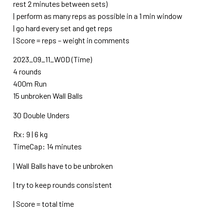
rest 2 minutes between sets)
| perform as many reps as possible in a 1 min window
| go hard every set and get reps
| Score = reps – weight in comments
2023_09_11_WOD (Time)
4 rounds
400m Run
15 unbroken Wall Balls
30 Double Unders
Rx: 9 | 6 kg
TimeCap: 14 minutes
| Wall Balls have to be unbroken
| try to keep rounds consistent
| Score = total time