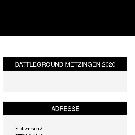
BATTLEGROUND METZINGEN 2020
ADRESSE
Eichwiesen 2