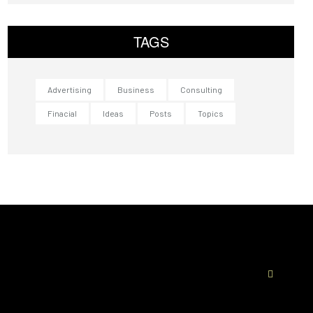
TAGS
Advertising
Business
Consulting
Finacial
Ideas
Posts
Topics