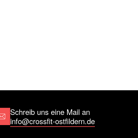
Schreib uns eine Mail an
info@crossfit-ostfildern.de