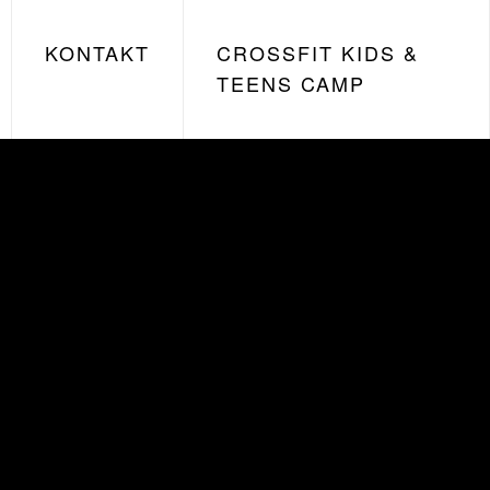
KONTAKT
CROSSFIT KIDS &
TEENS CAMP