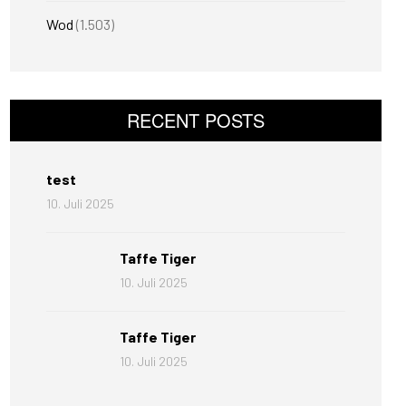
Wod
(1.503)
RECENT POSTS
test
10. Juli 2025
Taffe Tiger
10. Juli 2025
Taffe Tiger
10. Juli 2025