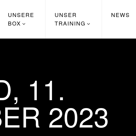
UNSERE
UNSER
NEWS
BOX
TRAINING
, 11.
ER 2023