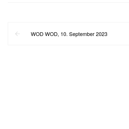
WOD WOD, 10. September 2023