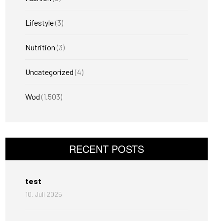
Lifestyle
(3)
Nutrition
(3)
Uncategorized
(4)
Wod
(1.503)
RECENT POSTS
test
10. Juli 2025