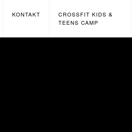
KONTAKT
CROSSFIT KIDS &
TEENS CAMP