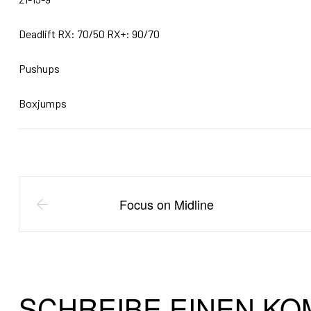
Deadlift RX: 70/50 RX+: 90/70
Pushups
Boxjumps
Focus on Midline
SCHREIBE EINEN K