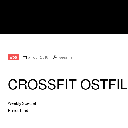
31. Juli 2018
weeanja
WOD
CROSSFIT OSTFI
Weekly Special
Handstand