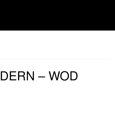
LDERN – WOD