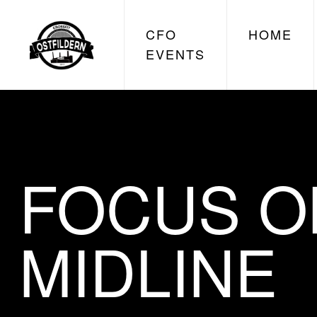
CFO
HOME
EVENTS
FOCUS O
MIDLINE