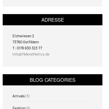
ADRESSE
Eichwiesen 2
73760 Ostfildern
T: 0176 630 323 77
info@filderathletics.de
BLOG CATEGORIES
Arrivals
(3)
Fashion
(9)