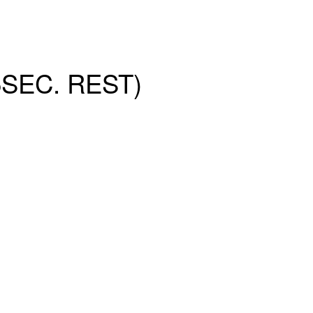
SEC. REST)