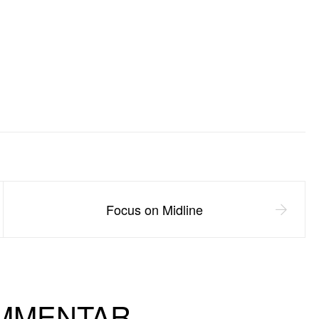
Focus on Midline
OMMENTAR