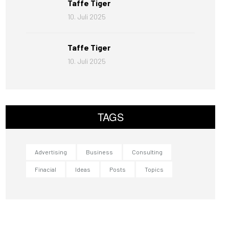
Taffe Tiger
10. Juli 2025
Taffe Tiger
10. Juli 2025
TAGS
Advertising
Business
Consulting
Finacial
Ideas
Posts
Topics