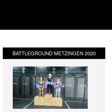
BATTLEGROUND METZINGEN 2020