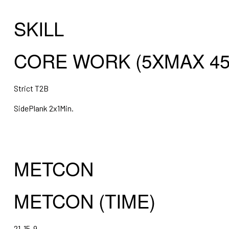
SKILL
CORE WORK (5XMAX 45
Strict T2B
SidePlank 2x1Min.
METCON
METCON (TIME)
21-15-9