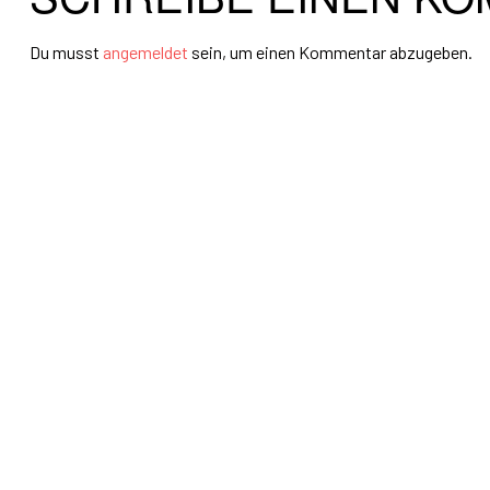
Du musst
angemeldet
sein, um einen Kommentar abzugeben.