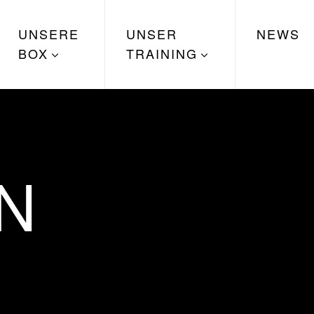
UNSERE
UNSER
NEWS
BOX
TRAINING
N