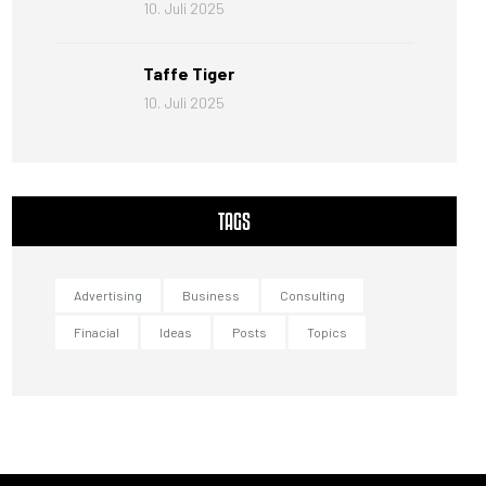
10. Juli 2025
Taffe Tiger
10. Juli 2025
TAGS
Advertising
Business
Consulting
Finacial
Ideas
Posts
Topics