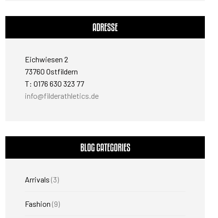
ADRESSE
Eichwiesen 2
73760 Ostfildern
T: 0176 630 323 77
info@filderathletics.de
BLOG CATEGORIES
Arrivals
(3)
Fashion
(9)