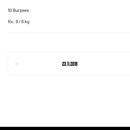
10 Burpees
Rx: 9 / 6 kg
23.11.2018