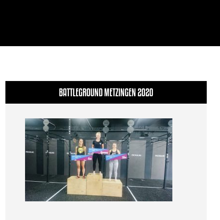
BATTLEGROUND METZINGEN 2020