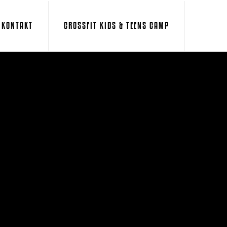
KONTAKT
CROSSFIT KIDS & TEENS CAMP