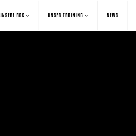
UNSERE BOX
UNSER TRAINING
NEWS