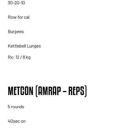
30-20-10
Row for cal
Burpees
Kettlebell Lunges
Rx: 12 / 8 kg
METCON (AMRAP – REPS)
5 rounds
40sec on