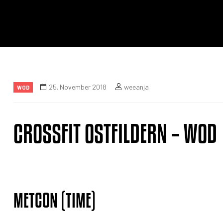
25. November 2018
weeanja
WOD
CROSSFIT OSTFILDERN – WOD
METCON (TIME)