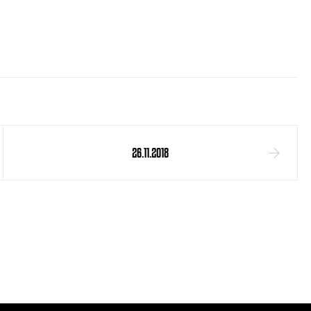
26.11.2018