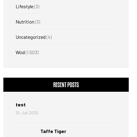
Lifestyle
(3)
Nutrition
(3)
Uncategorized
(4)
Wod
(1.503)
RECENT POSTS
test
10. Juli 2025
Taffe Tiger