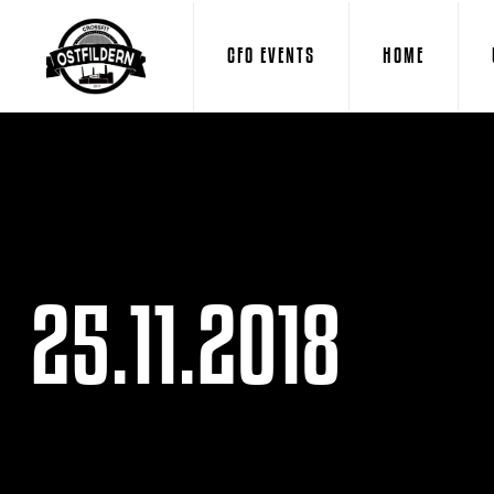
CFO EVENTS
HOME
25.11.2018