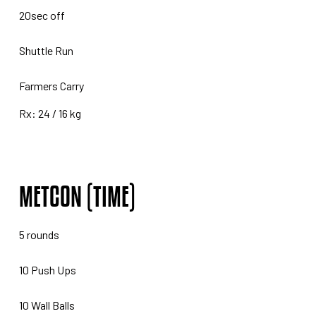
20sec off
Shuttle Run
Farmers Carry
Rx: 24 / 16 kg
METCON (TIME)
5 rounds
10 Push Ups
10 Wall Balls