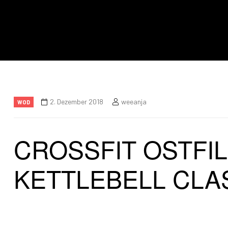
2. Dezember 2018
weeanja
WOD
CROSSFIT OSTFI
KETTLEBELL CLA