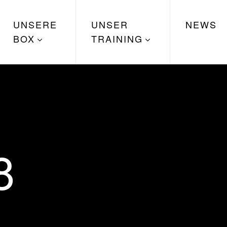
UNSERE
UNSER
NEWS
BOX
TRAINING
8