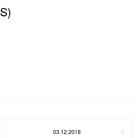
S)
03.12.2018