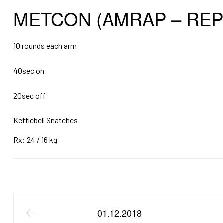
METCON (AMRAP – REP
10 rounds each arm
40sec on
20sec off
Kettlebell Snatches
Rx: 24 / 16 kg
01.12.2018