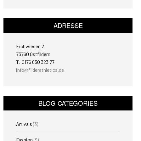
ADRESSE
Eichwiesen 2
73760 Ostfildern
T: 0176 630 323 77
info@filderathletics.de
BLOG CATEGORIES
Arrivals
(3)
Fashion
(9)