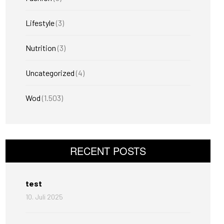
Lifestyle
(3)
Nutrition
(3)
Uncategorized
(4)
Wod
(1.503)
RECENT POSTS
test
10. Juli 2025