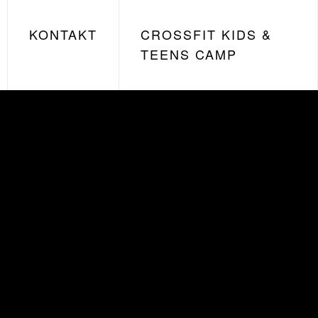
KONTAKT
CROSSFIT KIDS &
TEENS CAMP