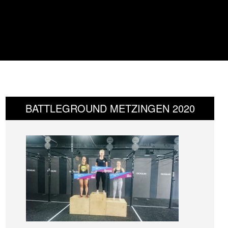
BATTLEGROUND METZINGEN 2020