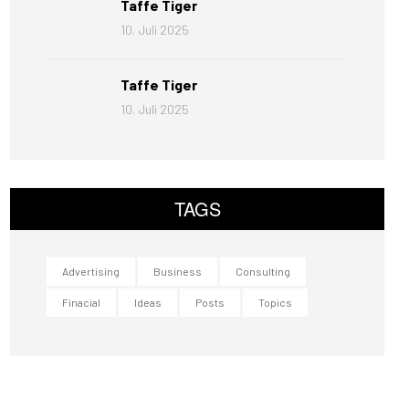
Taffe Tiger
10. Juli 2025
Taffe Tiger
10. Juli 2025
TAGS
Advertising
Business
Consulting
Finacial
Ideas
Posts
Topics