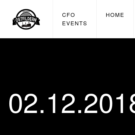
CFO
HOME
EVENTS
02.12.201