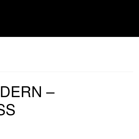
LDERN –
SS