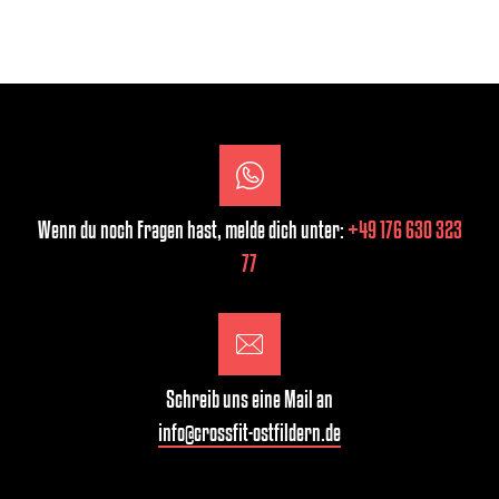
Wenn du noch Fragen hast, melde dich unter:
+49 176 630 323
77
Schreib uns eine Mail an
info@crossfit-ostfildern.de