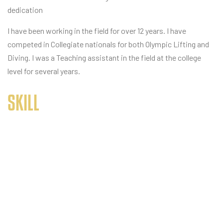
dedication
I have been working in the field for over 12 years. I have
competed in Collegiate nationals for both Olympic Lifting and
Diving. I was a Teaching assistant in the field at the college
level for several years.
SKILL