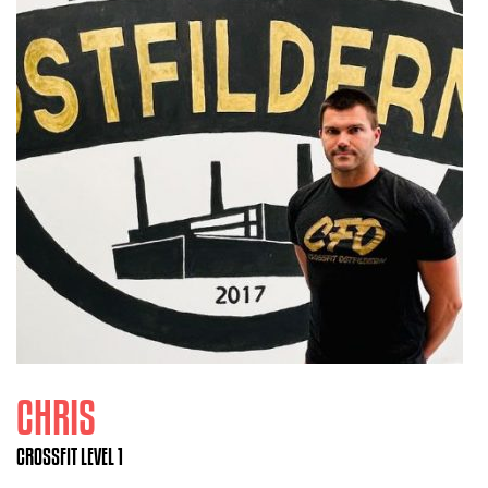
CHRIS
CROSSFIT LEVEL 1