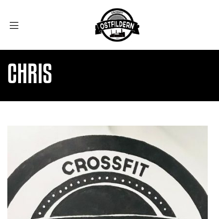
CHRIS