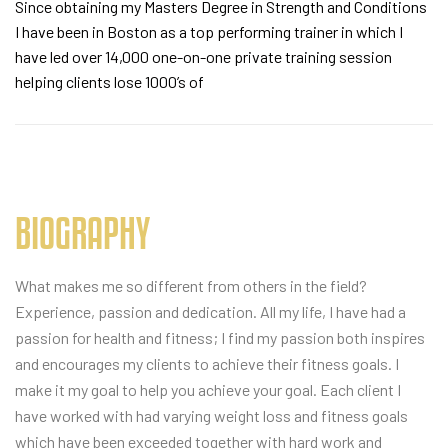
Since obtaining my Masters Degree in Strength and Conditions
I have been in Boston as a top performing trainer in which I
have led over 14,000 one-on-one private training session
helping clients lose 1000’s of
BIOGRAPHY
What makes me so different from others in the field?
Experience, passion and dedication. All my life, I have had a
passion for health and fitness; I find my passion both inspires
and encourages my clients to achieve their fitness goals. I
make it my goal to help you achieve your goal. Each client I
have worked with had varying weight loss and fitness goals
which have been exceeded together with hard work and