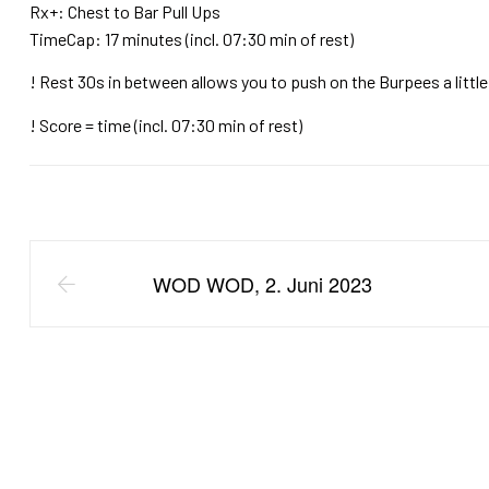
Rx+: Chest to Bar Pull Ups
TimeCap: 17 minutes (incl. 07:30 min of rest)
! Rest 30s in between allows you to push on the Burpees a little
! Score = time (incl. 07:30 min of rest)
WOD WOD, 2. Juni 2023