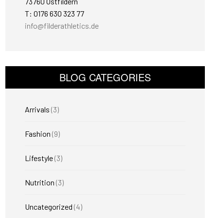
73760 Ostfildern
T: 0176 630 323 77
info@filderathletics.de
BLOG CATEGORIES
Arrivals
(3)
Fashion
(9)
Lifestyle
(3)
Nutrition
(3)
Uncategorized
(4)