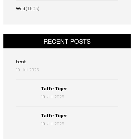
Wod
(1.503)
RECENT POSTS
test
10. Juli 2025
Taffe Tiger
10. Juli 2025
Taffe Tiger
10. Juli 2025