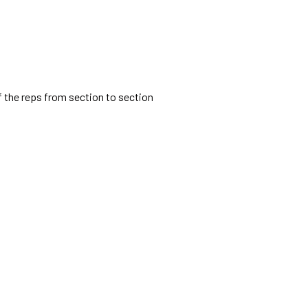
lf the reps from section to section