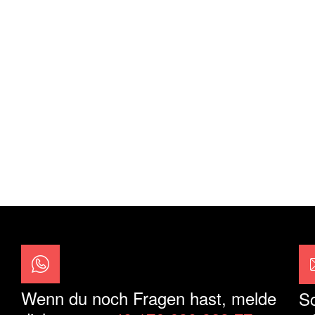
Wenn du noch Fragen hast, melde
Sc