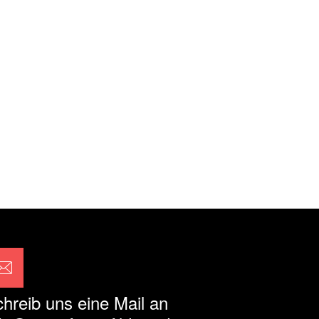
hreib uns eine Mail an