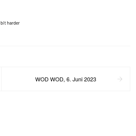
 bit harder
WOD WOD, 6. Juni 2023