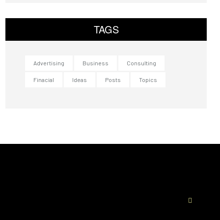
TAGS
Advertising
Business
Consulting
Finacial
Ideas
Posts
Topics