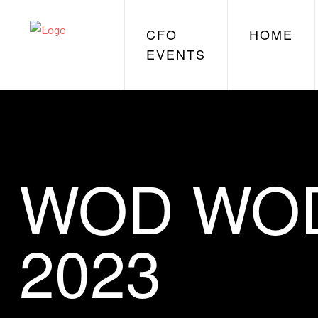
CFO
HOME
EVENTS
WOD WOD,
2023