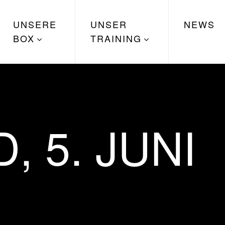
UNSERE
UNSER
NEWS
BOX
TRAINING
 5. JUNI