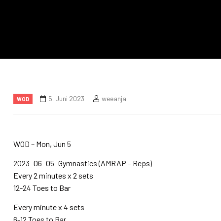
5. Juni 2023
weeanja
WOD
WOD – Mon, Jun 5
2023_06_05_Gymnastics (AMRAP – Reps)
Every 2 minutes x 2 sets
12-24 Toes to Bar
Every minute x 4 sets
6-12 Toes to Bar