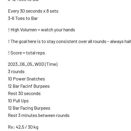
Every 30 seconds x 8 sets
3-6 Toes to Bar
! High Volumen = watch your hands
! The goal here is to stay consistent over all rounds – always ha
! Score = total reps
2023_06_05_WOD (Time)
3 rounds
10 Power Snatches
12 Bar Facinf Burpees
Rest 30 seconds
10 Pull Ups
12 Bar Facing Burpees
Rest 3 minutes between rounds
Rx: 42,5 / 30 kg