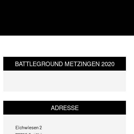
BATTLEGROUND METZINGEN 2020
ADRESSE
Eichwiesen 2