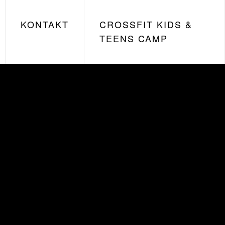
KONTAKT
CROSSFIT KIDS &
TEENS CAMP