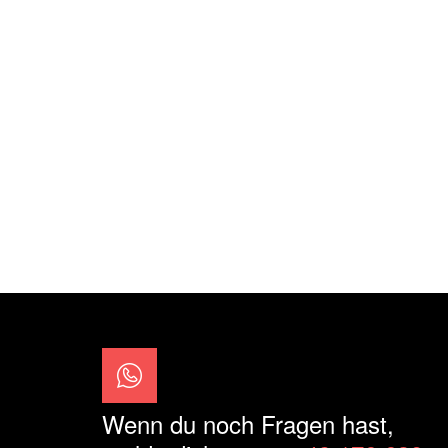
Wenn du noch Fragen hast,