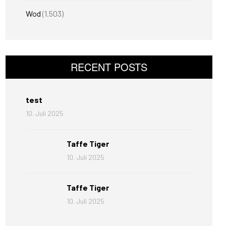
Wod
(1.503)
RECENT POSTS
test
10. Juli 2025
Taffe Tiger
10. Juli 2025
Taffe Tiger
10. Juli 2025