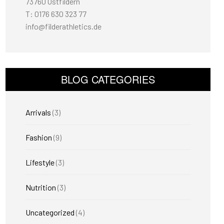
73760 Ostfildern
T: 0176 630 323 77
info@filderathletics.de
BLOG CATEGORIES
Arrivals
(3)
Fashion
(9)
Lifestyle
(3)
Nutrition
(3)
Uncategorized
(4)