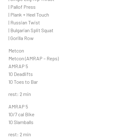
| Pallof Press
| Plank + Heel Touch
| Russian Twist
| Bulgarian Split Squat
| Gorilla Row
Metcon
Metcon (AMRAP – Reps)
AMRAP 5
10 Deadlifts
10 Toes to Bar
rest: 2 min
AMRAP 5
10/7 cal Bike
10 Slamballs
rest: 2 min