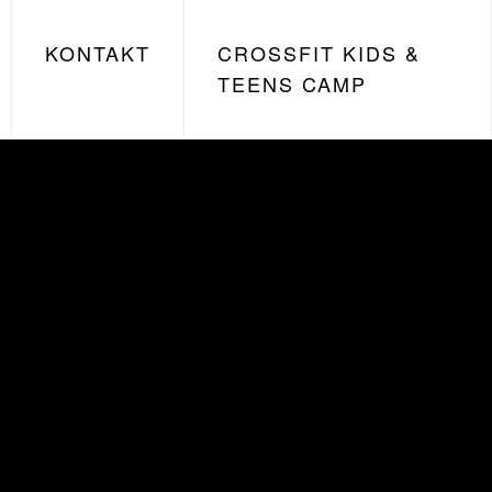
KONTAKT
CROSSFIT KIDS &
TEENS CAMP