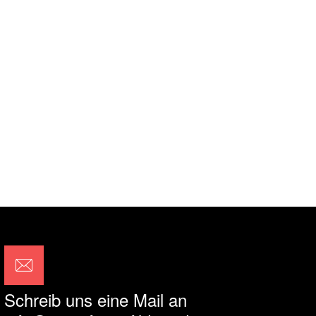
Schreib uns eine Mail an