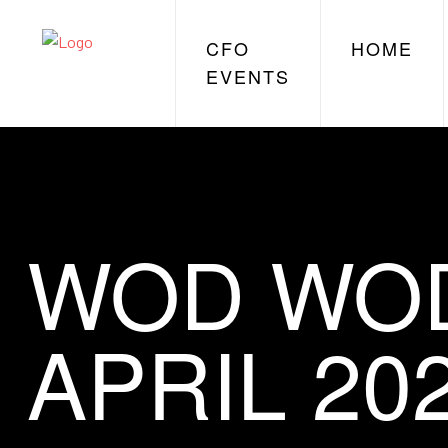
CFO
HOME
EVENTS
WOD WOD
APRIL 20