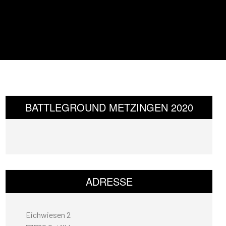
BATTLEGROUND METZINGEN 2020
ADRESSE
Eichwiesen 2