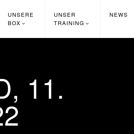
UNSERE
UNSER
NEWS
BOX
TRAINING
, 11.
22