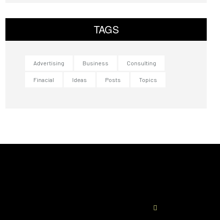
TAGS
Advertising
Business
Consulting
Finacial
Ideas
Posts
Topics