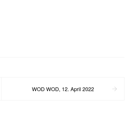
WOD WOD, 12. April 2022