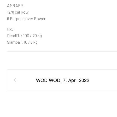
AMRAP 5
12/8 cal Row
6 Burpees over Rower
Rx:
Deadlift: 100 / 70 kg
Slamball: 10 / 6 kg
WOD WOD, 7. April 2022