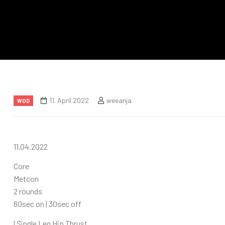
11. April 2022
weeanja
WOD
11.04.2022
Core
Metcon
2 rounds
60sec on | 30sec off
| Single Leg Hip Thrust